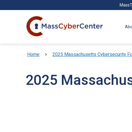
Skip to main content
MassT
Abo
Breadcrumb
Home
2025 Massachusetts Cybersecurity F
2025 Massachuse