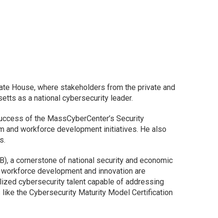
ate House, where stakeholders from the private and
tts as a national cybersecurity leader.
success of the MassCyberCenter’s Security
em and workforce development initiatives. He also
us.
IB), a cornerstone of national security and economic
 workforce development and innovation are
lized cybersecurity talent capable of addressing
like the Cybersecurity Maturity Model Certification