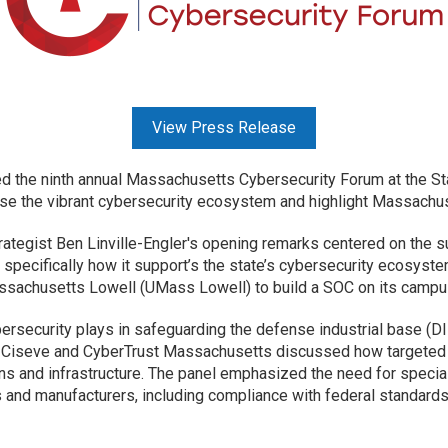
View Press Release
 the ninth annual Massachusetts Cybersecurity Forum at the St
se the vibrant cybersecurity ecosystem and highlight Massachuse
ategist Ben Linville-Engler's opening remarks centered on the 
 specifically how it support’s the state’s cybersecurity ecosyst
assachusetts Lowell (UMass Lowell) to build a SOC on its camp
ybersecurity plays in safeguarding the defense industrial base (D
, Ciseve and CyberTrust Massachusetts discussed how targeted
ns and infrastructure. The panel emphasized the need for specia
and manufacturers, including compliance with federal standards 