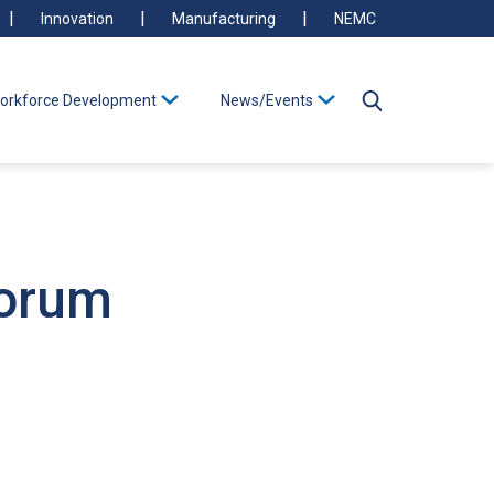
Innovation
Manufacturing
NEMC
orkforce Development
News/Events
Forum