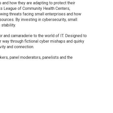
and how they are adapting to protect their
s League of Community Health Centers,
ing threats facing small enterprises and how
ources. By investing in cybersecurity, small
stability.
or and camaraderie to the world of IT. Designed to
ir way through fictional cyber mishaps and quirky
ivity and connection.
ers, panel moderators, panelists and the