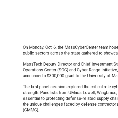
On Monday, Oct. 6, the MassCyberCenter team hosed
public sectors across the state gathered to showca
MassTech Deputy Director and Chief Investment Str
Operations Center (SOC) and Cyber Range Initiative,
announced a $300,000 grant to the University of M
The first panel session explored the critical role c
strength. Panelists from UMass Lowell, Wingbrace
essential to protecting defense-related supply chai
the unique challenges faced by defense contractors 
(CMMC).