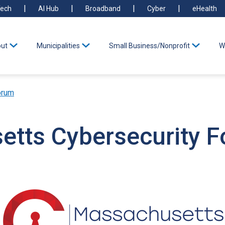
ech
AI Hub
Broadband
Cyber
eHealth
ut
Municipalities
Small Business/Nonprofit
W
orum
tts Cybersecurity 