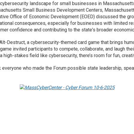
cybersecurity landscape for small businesses in Massachusetts 
ssachusetts Small Business Development Centers, Massachusett
tive Office of Economic Development (EOED) discussed the grow
tational consequences, especially for businesses with limited res
mer confidence and contributing to the state's broader economic 
rl-Alt-Destruct, a cybersecurity-themed card game that brings hum
 game invited participants to compete, collaborate, and laugh the
a high-stakes field like cybersecurity, there’s room for fun, creat
 everyone who made the Forum possible state leadership, speak