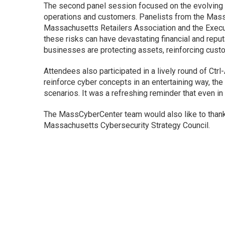
The second panel session focused on the evolving 
operations and customers. Panelists from the Ma
Massachusetts Retailers Association and the Execu
these risks can have devastating financial and repu
businesses are protecting assets, reinforcing custo
Attendees also participated in a lively round of Ct
reinforce cyber concepts in an entertaining way, the
scenarios. It was a refreshing reminder that even in 
The MassCyberCenter team would also like to thank
Massachusetts Cybersecurity Strategy Council.