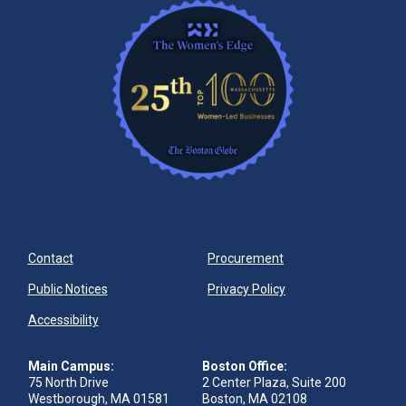
Contact
Procurement
Public Notices
Privacy Policy
Accessibility
Main Campus:
Boston Office:
75 North Drive
2 Center Plaza, Suite 200
Westborough, MA 01581
Boston, MA 02108