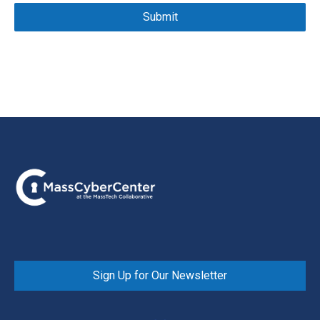
Sign Up for Our Newsletter