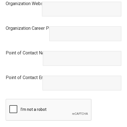
Organization Website
This field is required.
Organization Career Page URL
This field is required.
Point of Contact Name
This field is required.
Point of Contact Email
This field is required.