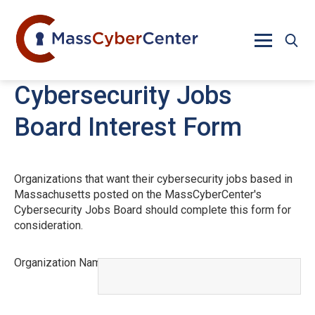
Skip to main content
Cybersecurity Jobs
Board Interest Form
Organizations that want their cybersecurity jobs based in
Massachusetts posted on the MassCyberCenter's
Cybersecurity Jobs Board should complete this form for
consideration.
Organization Name
This field is required.