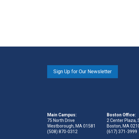
Sign Up for Our Newsletter
Main Campus:
Boston Office:
75 North Drive
2 Center Plaza, 
Westborough, MA 01581
Boston, MA 021
(508) 870-0312
(617) 371-3999