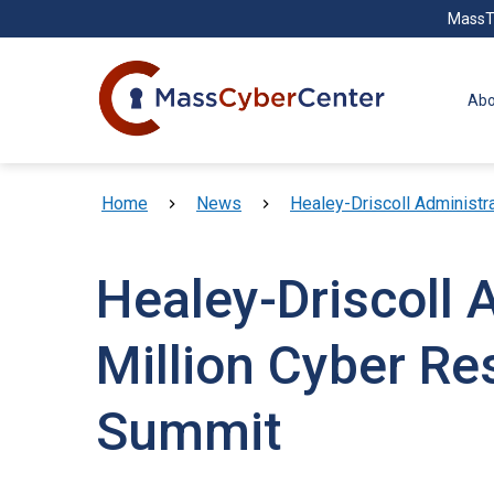
Skip to main content
MassT
Abo
Breadcrumb
Home
News
Healey-Driscoll Administr
Healey-Driscoll 
Million Cyber Re
Summit