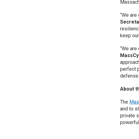
Massachu
“We are 
Secreta
resilien
keep our
“We are 
MassCy
approach
perfect 
defense.
About t
The
Mas
and to s
private 
powerful