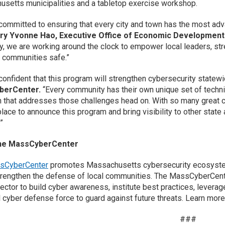
setts municipalities and a tabletop exercise workshop.
committed to ensuring that every city and town has the most adva
ry Yvonne Hao, Executive Office of Economic Development
cy, we are working around the clock to empower local leaders, st
 communities safe.”
confident that this program will strengthen cybersecurity statew
berCenter.
“Every community has their own unique set of technic
 that addresses those challenges head on. With so many great 
place to announce this program and bring visibility to other state
”
he MassCyberCenter
sCyberCenter
promotes Massachusetts cybersecurity ecosystem b
trengthen the defense of local communities. The MassCyberCenter
sector to build cyber awareness, institute best practices, leverag
 cyber defense force to guard against future threats. Learn more
###