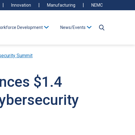
Innovation
Manufacturing
NEMC
orkforce Development
News/Events
security Summit
unces $1.4
ybersecurity