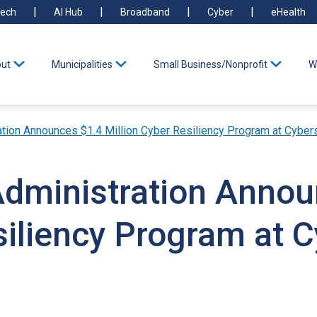
ech
AI Hub
Broadband
Cyber
eHealth
ut
Municipalities
Small Business/Nonprofit
W
ation Announces $1.4 Million Cyber Resiliency Program at Cyber
Administration Anno
siliency Program at C