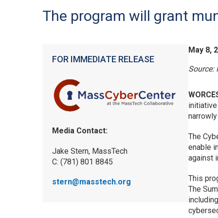
The program will grant mun
May 8, 
FOR IMMEDIATE RELEASE
Source:
WORCES
initiati
narrowly
Media Contact:
The Cybe
enable i
Jake Stern, MassTech
against 
C: (781) 801 8845
This pro
stern@masstech.org
The Summ
includin
cybersec