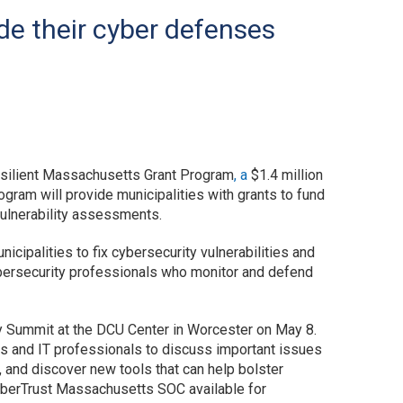
de their cyber defenses
silient Massachusetts Grant Program
, a
$1.4 million
ogram will provide municipalities with grants to fund
vulnerability assessments.
cipalities to fix cybersecurity vulnerabilities and
ybersecurity professionals who monitor and defend
y Summit at the DCU Center in Worcester on May 8.
rs and IT professionals to discuss important issues
, and discover new tools that can help bolster
yberTrust Massachusetts SOC available for