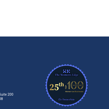
Suite 200
08