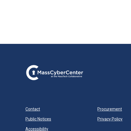
Contact
Procurement
Public Notices
Privacy Policy
Accessibility