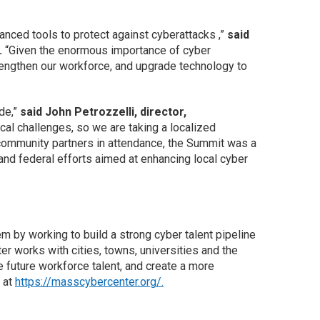
nced tools to protect against cyberattacks ,”
said
.
“Given the enormous importance of cyber
rengthen our workforce, and upgrade technology to
ide,”
said John Petrozzelli, director,
al challenges, so we are taking a localized
community partners in attendance, the Summit was a
 and federal efforts aimed at enhancing local cyber
y working to build a strong cyber talent pipeline
 works with cities, towns, universities and the
e future workforce talent, and create a more
 at
https://masscybercenter.org/.