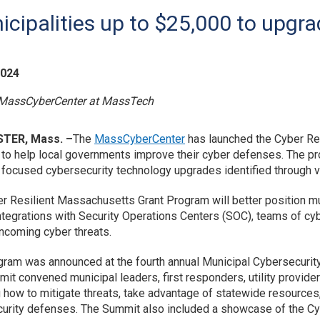
icipalities up to $25,000 to upgra
2024
 MassCyberCenter at MassTech
TER, Mass. –
The
MassCyberCenter
has launched the Cyber Re
ve to help local governments improve their cyber defenses. The pr
 focused cybersecurity technology upgrades identified through 
r Resilient Massachusetts Grant Program will better position muni
ntegrations with Security Operations Centers (SOC), teams of c
incoming cyber threats.
gram was announced at the fourth annual Municipal Cybersecurit
it convened municipal leaders, first responders, utility provide
g how to mitigate threats, take advantage of statewide resources
urity defenses. The Summit also included a showcase of the C