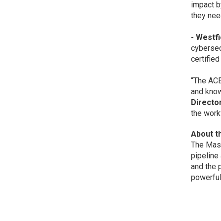
impact b
they nee
- Westf
cybersec
certifie
“The ACE
and know
Directo
the work
About t
The Mass
pipeline
and the 
powerful