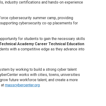
ls, industry certifications and hands-on experience
r Force cybersecurity summer camp, providing
nd supporting cybersecurity co-op placements for
portunity for students to gain the necessary skills
 Technical Academy Career Technical Education
udents with a competitive edge as they advance into
em by working to build a strong cyber talent
berCenter works with cities, towns, universities
 grow future workforce talent, and create a more
 at
masscybercenter.org
.