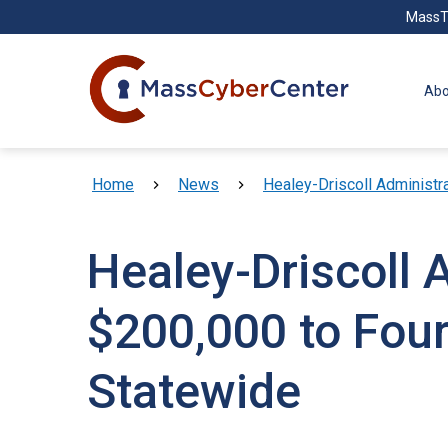
Skip to main content
MassT
Abo
Breadcrumb
Home
News
Healey-Driscoll Administr
Healey-Driscoll 
$200,000 to Four
Statewide