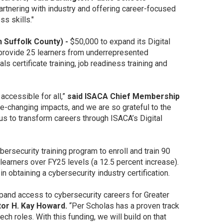
artnering with industry and offering career-focused
ss skills."
n Suffolk County) -
$50,000 to expand its Digital
provide 25 learners from underrepresented
certificate training, job readiness training and
ccessible for all,”
said ISACA Chief Membership
fe-changing impacts, and we are so grateful to the
us to transform careers through ISACA’s Digital
ersecurity training program to enroll and train 90
earners over FY25 levels (a 12.5 percent increase).
n obtaining a cybersecurity industry certification.
pand access to cybersecurity careers for Greater
or H. Kay Howard.
“Per Scholas has a proven track
ch roles. With this funding, we will build on that