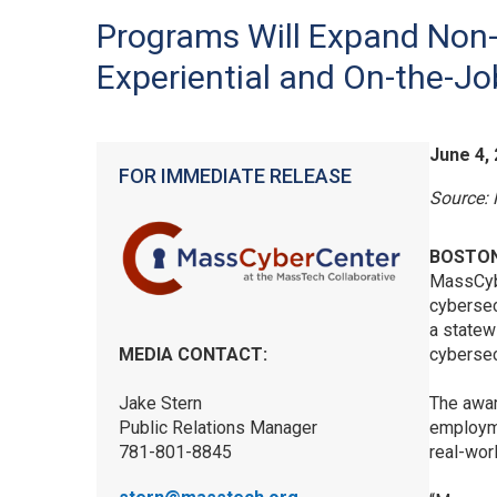
Programs Will Expand Non-
Experiential and On-the-J
June 4,
FOR IMMEDIATE RELEASE
Source:
BOSTON
MassCybe
cybersec
a statewi
MEDIA CONTACT:
cybersec
Jake Stern
The awar
Public Relations Manager
employme
781-801-8845
real-wor