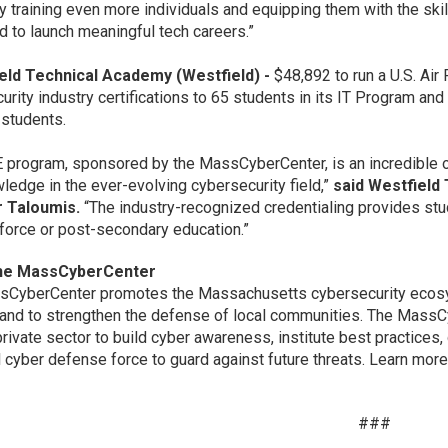
y training even more individuals and equipping them with the skil
d to launch meaningful tech careers.”
ield Technical Academy (Westfield) -
$48,892 to run a U.S. Ai
urity industry certifications to 65 students in its IT Program a
d students.
 program, sponsored by the MassCyberCenter, is an incredible op
ledge in the ever-evolving cybersecurity field,”
said Westfield
r Taloumis.
“The industry-recognized credentialing provides st
force or post-secondary education.”
he MassCyberCenter
CyberCenter promotes the Massachusetts cybersecurity ecosyst
 and to strengthen the defense of local communities. The MassCy
private sector to build cyber awareness, institute best practices,
 cyber defense force to guard against future threats. Learn more
###