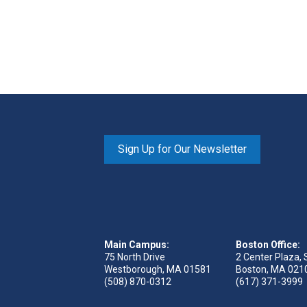
Sign Up for Our Newsletter
Main Campus:
Boston Office:
75 North Drive
2 Center Plaza, 
Westborough, MA 01581
Boston, MA 021
(508) 870-0312
(617) 371-3999