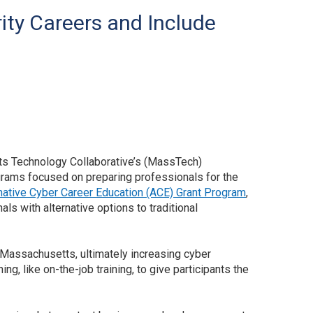
ty Careers and Include
ts Technology Collaborative’s (MassTech)
ms focused on preparing professionals for the
native Cyber Career Education (ACE) Grant Program
,
ls with alternative options to traditional
 Massachusetts, ultimately increasing cyber
g, like on-the-job training, to give participants the