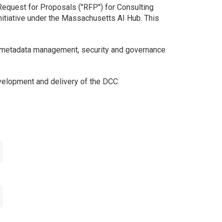
equest for Proposals ("RFP") for Consulting
nitiative under the Massachusetts AI Hub. This
o metadata management, security and governance
velopment and delivery of the DCC.