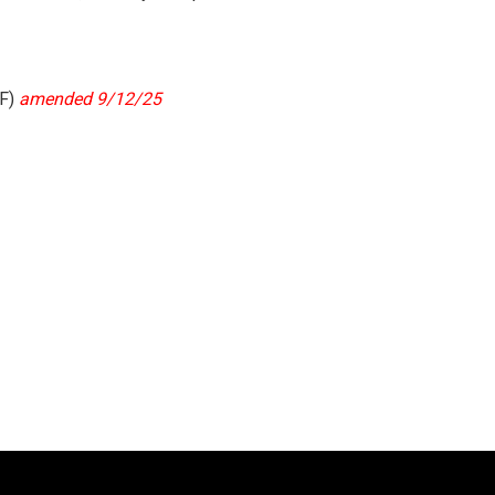
F)
amended 9/12/25