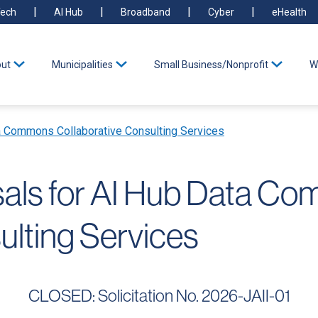
ech
AI Hub
Broadband
Cyber
eHealth
ut
Municipalities
Small Business/Nonprofit
W
a Commons Collaborative Consulting Services
sals for AI Hub Data C
ulting Services
CLOSED: Solicitation No. 2026-JAII-01