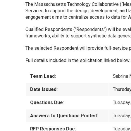
The Massachusetts Technology Collaborative (“MassT
Services to support the design, development, and l
engagement aims to centralize access to data for A
Qualified Respondents ("Respondents") will be eva
frameworks, ability to support synthetic data generat
The selected Respondent will provide full-service 
Full details included in the solicitation linked below.
Team Lead:
Sabrina 
Date Issued:
Thursday
Questions Due
:
Tuesday,
Answers to Questions Posted:
Tuesday
RFP Responses Due:
Tuesday,