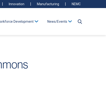
Innovation
Manufacturing
NEMC
orkforce Development
News/Events
ommons