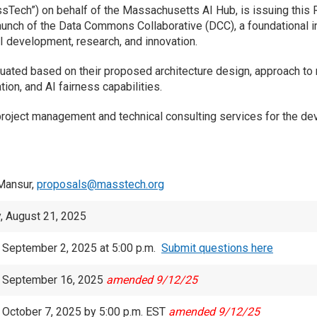
ech”) on behalf of the Massachusetts AI Hub, is issuing this R
aunch of the Data Commons Collaborative (DCC), a foundational i
I development, research, and innovation.
luated based on their proposed architecture design, approach t
ion, and AI fairness capabilities.
project management and technical consulting services for the de
Mansur,
proposals@masstech.org
, August 21, 2025
 September 2, 2025 at 5:00 p.m.
Submit questions here
, September 16, 2025
amended 9/12/25
 October 7, 2025 by 5:00 p.m. EST
amended 9/12/25