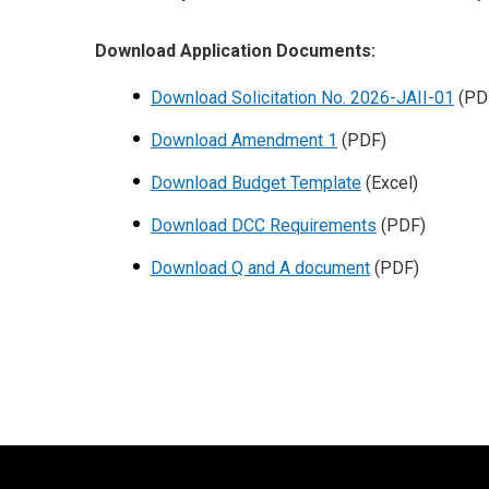
Download Application Documents:
Download Solicitation No. 2026-JAII-01
(PD
Download Amendment 1
(PDF)
Download Budget Template
(Excel)
Download DCC Requirements
(PDF)
Download Q and A document
(PDF)