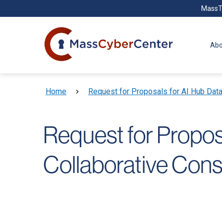
Skip to main content
MassT
Abo
Breadcrumb
Home
Request for Proposals for AI Hub Dat
Request for Propo
Collaborative Cons