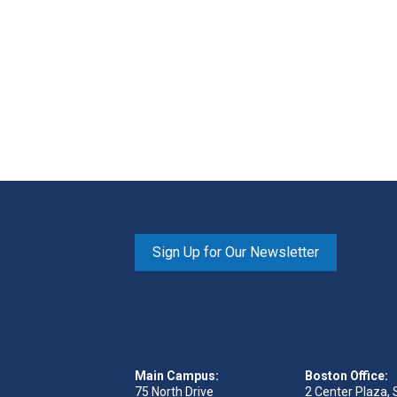
Sign Up for Our Newsletter
Main Campus:
Boston Office:
75 North Drive
2 Center Plaza, 