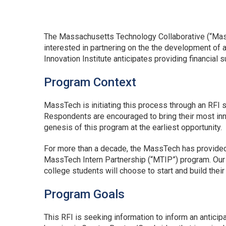
The Massachusetts Technology Collaborative (“MassT
interested in partnering on the the development of
Innovation Institute anticipates providing financial 
Program Context
MassTech is initiating this process through an RFI 
Respondents are encouraged to bring their most inno
genesis of this program at the earliest opportunity.
For more than a decade, the MassTech has provide
MassTech Intern Partnership (“MTIP”) program. Our co
college students will choose to start and build the
Program Goals
This RFI is seeking information to inform an antici