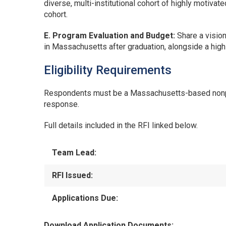
diverse, multi-institutional cohort of highly motivat
cohort.
E. Program Evaluation and Budget:
Share a visio
in Massachusetts after graduation, alongside a hig
Eligibility Requirements
Respondents must be a Massachusetts-based nonprofi
response.
Full details included in the RFI linked below.
Team Lead:
RFI Issued:
Applications Due:
Download Application Documents: