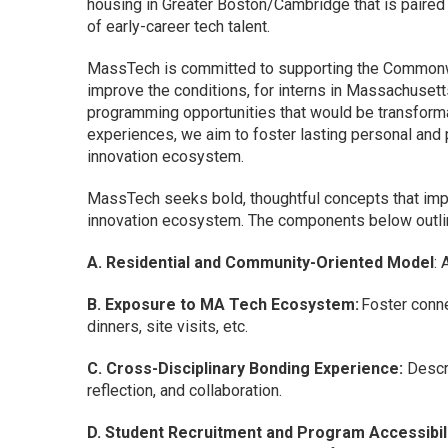
housing in Greater Boston/Cambridge that is paired
of early-career tech talent.
MassTech is committed to supporting the Commonwea
improve the conditions, for interns in Massachusett
programming opportunities that would be transforma
experiences, we aim to foster lasting personal and 
innovation ecosystem.
MassTech seeks bold, thoughtful concepts that im
innovation ecosystem. The components below outline
A. Residential and Community-Oriented Model
: 
B. Exposure to MA Tech Ecosystem:
Foster conne
dinners, site visits, etc.
C. Cross-Disciplinary Bonding Experience:
Descri
reflection, and collaboration.
D. Student Recruitment and Program Accessibili