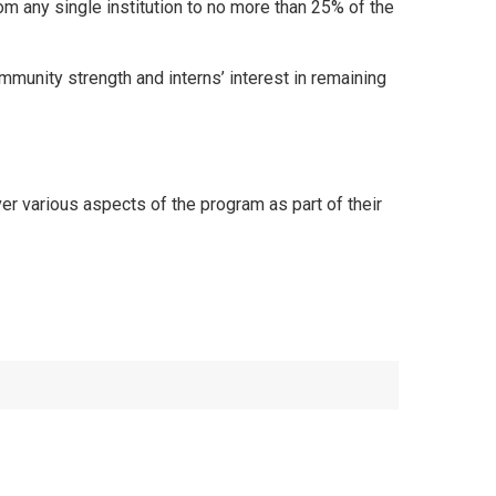
rom any single institution to no more than 25% of the
munity strength and interns’ interest in remaining
 various aspects of the program as part of their