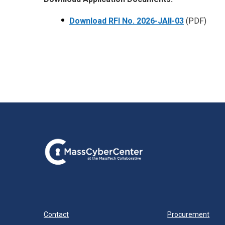
Download RFI No.
2026-JAII-03
(PDF)
Contact
Procurement