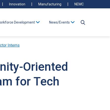
Innovation
Manufacturing
NEMC
orkforce Development
News/Events
ctor Interns
nity-Oriented
am for Tech