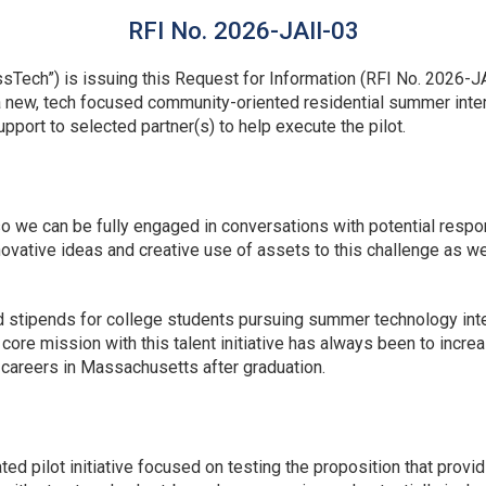
RFI No. 2026-JAII-03
ech”) is issuing this Request for Information (RFI No. 2026-JA
 a new, tech focused community-oriented residential summer inte
support to selected partner(s) to help execute the pilot.
so we can be fully engaged in conversations with potential respo
vative ideas and creative use of assets to this challenge as we
d stipends for college students pursuing summer technology in
re mission with this talent initiative has always been to increa
ir careers in Massachusetts after graduation.
pated pilot initiative focused on testing the proposition that pr