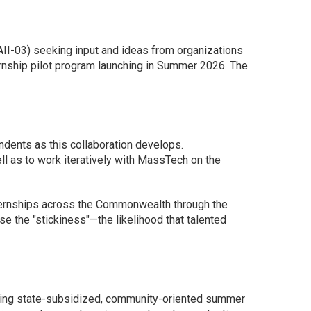
II-03) seeking input and ideas from organizations
rnship pilot program launching in Summer 2026. The
ndents as this collaboration develops.
ll as to work iteratively with MassTech on the
ternships across the Commonwealth through the
se the "stickiness"—the likelihood that talented
oviding state-subsidized, community-oriented summer