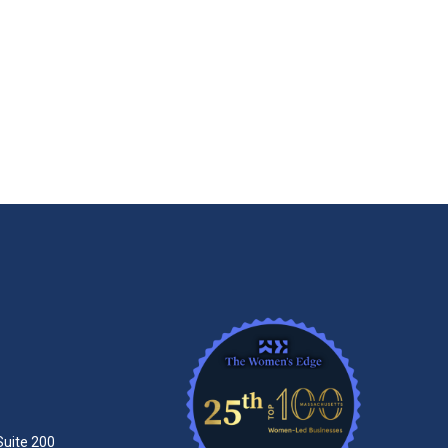
Suite 200