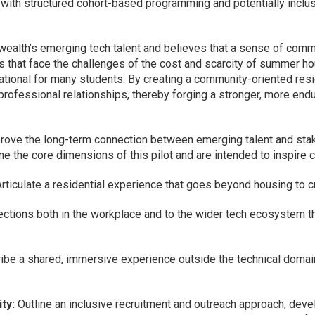
 with structured cohort-based programming and potentially inclu
lth’s emerging tech talent and believes that a sense of commu
s that face the challenges of the cost and scarcity of summer h
tional for many students. By creating a community-oriented resi
professional relationships, thereby forging a stronger, more en
prove the long-term connection between emerging talent and st
 the core dimensions of this pilot and are intended to inspire 
Articulate a residential experience that goes beyond housing to c
ctions both in the workplace and to the wider tech ecosystem th
be a shared, immersive experience outside the technical domain t
ty:
Outline an inclusive recruitment and outreach approach, devel