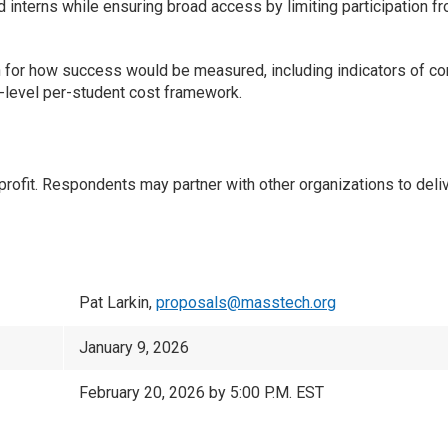
ed interns while ensuring broad access by limiting participation f
n for how success would be measured, including indicators of com
h-level per-student cost framework.
t. Respondents may partner with other organizations to deliver
Pat Larkin,
proposals@masstech.org
January 9, 2026
February 20, 2026 by 5:00 P.M. EST