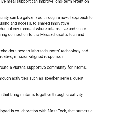
sive meal support can improve long-term retention
nity can be galvanized through a novel approach to
ousing and access, to shared innovative
dential environment where interns live and share
during connection to the Massachusetts tech and
akeholders across Massachusetts’ technology and
creative, mission-aligned responses.
reate a vibrant, supportive community for interns.
rough activities such as speaker series, guest
hat brings interns together through creativity,
oped in collaboration with MassTech, that attracts a