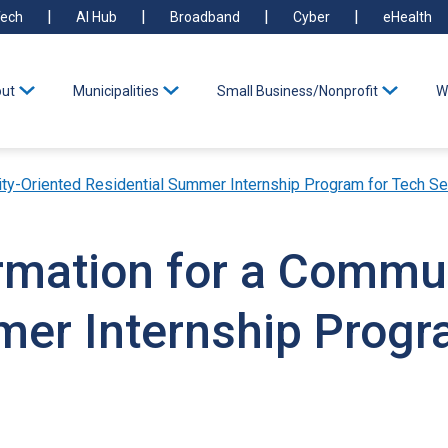
ech
AI Hub
Broadband
Cyber
eHealth
ut
Municipalities
Small Business/Nonprofit
W
ty-Oriented Residential Summer Internship Program for Tech Se
ormation for a Commu
mer Internship Progr