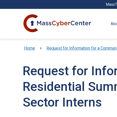
Skip to main content
MassT
Abo
Breadcrumb
Home
Request for Information for a Communi
Request for Inf
Residential Sum
Sector Interns