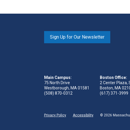
Sign Up for Our Newsletter
Main Campus:
Boston Office:
75 North Drive
2 Center Plaza, 
Westborough, MA 01581
Boston, MA 021
(508) 870-0312
(617) 371-3999
Privacy Policy
Accessibility
© 2026 Massachuse
ge