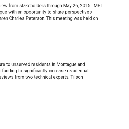
view from stakeholders through May 26, 2015. MBI
gue with an opportunity to share perspectives
ren Charles Peterson. This meeting was held on
ure to unserved residents in Montague and
unding to significantly increase residential
eviews from two technical experts, Tilson