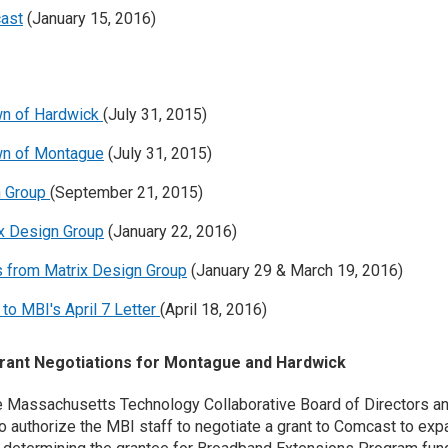
cast
(January 15, 2016)
wn of Hardwick
(July 31, 2015)
wn of Montague
(July 31, 2015)
n Group
(September 21, 2015)
ix Design Group
(January 22, 2016)
s from Matrix Design Group
(January 29 & March 19, 2016)
o MBI's April 7 Letter
(April 18, 2016)
ant Negotiations for Montague and Hardwick
the Massachusetts Technology Collaborative Board of Directors 
to authorize the MBI staff to negotiate a grant to Comcast to e