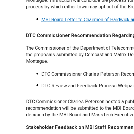
Montague. This action will conclude the process fo
process by which either town may opt out of the B
MBI Board Letter to Chairmen of Hardwick 
DTC Commissioner Recommendation Regarding 
The Commissioner of the Department of Telecommun
the proposals submitted by Comcast and Matrix Desi
Montague.
DTC Commissioner Charles Peterson Recom
DTC Review and Feedback Process Webpa
DTC Commissioner Charles Peterson hosted a publi
recommendation will be submitted to the MBI Board
decision by the MBI Board and MassTech Executiv
Stakeholder Feedback on MBI Staff Recommend