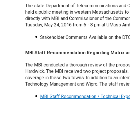
The state Department of Telecommunications and C
held a public meeting in western Massachusetts to 
directly with MBI and Commissioner of the Common
Tuesday, May 24, 2016 from 6 - 8 pm at UMass Amh
Stakeholder Comments Available on the DT
MBI Staff Recommendation Regarding Matrix a
The MBI conducted a thorough review of the proposa
Hardwick. The MBI received two project proposals, f
coverage in these two towns. In addition to an inte
Technology Management and Wipro. The staff review
MBI Staff Recommendation / Technical Expe