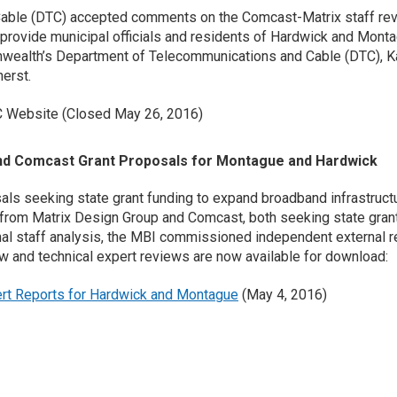
able (DTC) accepted comments on the Comcast-Matrix staff re
provide municipal officials and residents of Hardwick and Monta
wealth’s Department of Telecommunications and Cable (DTC), Ka
erst.
C Website (Closed May 26, 2016)
nd Comcast Grant Proposals for Montague and Hardwick
ls seeking state grant funding to expand broadband infrastruct
rom Matrix Design Group and Comcast, both seeking state grant f
rnal staff analysis, the MBI commissioned independent external r
 and technical expert reviews are now available for download:
rt Reports for Hardwick and Montague
(May 4, 2016)