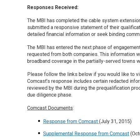
Responses Received:
The MBI has completed the cable system extensio
submitted a responsive statement of their qualifica
detailed financial information or seek binding com
The MBI has entered the next phase of engagement wi
requested from both companies. This information wil
broadband coverage in the partially-served towns wi
Please follow the links below if you would like to v
Comcast’s response includes certain redacted inform
reviewed by the MBI during the prequalification pr
due diligence phase.
Comcast Documents
:
Response from Comcast
(July 31, 2015)
Supplemental Response from Comcast
(Oct