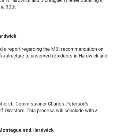
s in Hardwick and Montague. A letter outlining a
ne 30th.
ardwick
d a report regarding the MBI recommendation on
rastructure to unserved residents in Hardwick and
Amherst. Commissioner Charles Peterson’s
 Directors. This process will conclude with a
 Montague and Hardwick