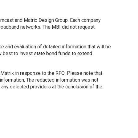
omcast and Matrix Design Group. Each company
 broadband networks. The MBI did not request
 and evaluation of detailed information that will be
w best to invest state bond funds to extend
d Matrix in response to the RFQ. Please note that
 information. The redacted information was not
any selected providers at the conclusion of the