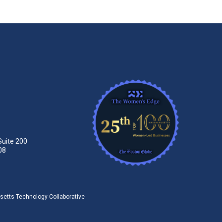
Suite 200
08
tts Technology Collaborative