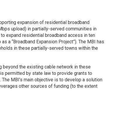
pporting expansion of residential broadband
ps upload) in partially-served communities in
 to expand residential broadband access in ten
to as a “Broadband Expansion Project”). The MBI has
olds in these partially-served towns within the
ng beyond the existing cable network in these
 permitted by state law to provide grants to
s. The MBI’s main objective is to develop a solution
verages other sources of funding (to the extent