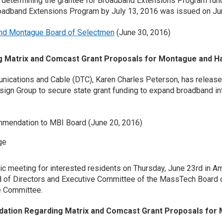
r determining the grantee for Broadband Extensions Program fund
roadband Extensions Program by July 13, 2016 was issued on Ju
and Montague Board of Selectmen
(June 30, 2016)
Matrix and Comcast Grant Proposals for Montague and H
ications and Cable (DTC), Karen Charles Peterson, has release
gn Group to secure state grant funding to expand broadband inf
mendation to MBI Board (June 20, 2016)
ge
c meeting for interested residents on Thursday, June 23rd in 
 of Directors and Executive Committee of the MassTech Board of
e Committee.
ation Regarding Matrix and Comcast Grant Proposals for