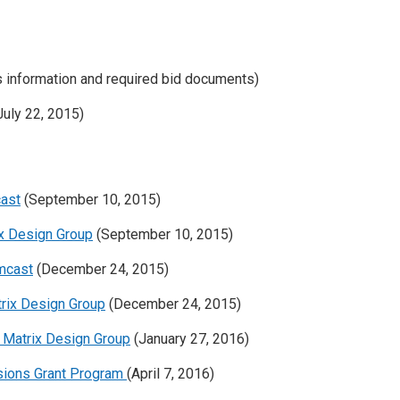
s information and required bid documents)
uly 22, 2015)
cast
(September 10, 2015)
ix Design Group
(September 10, 2015)
omcast
(December 24, 2015)
trix Design Group
(December 24, 2015)
o Matrix Design Group
(January 27, 2016)
nsions Grant Program
(April 7, 2016)