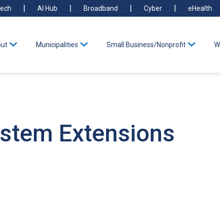
ech
AI Hub
Broadband
Cyber
eHealth
ut
Municipalities
Small Business/Nonprofit
W
ystem Extensions