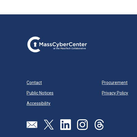
Contact
Procurement
Public Notices
Privacy Policy
Accessibility
Send us an email
Visit our twitter page
Visit our linkedin page
Visit our instagram page
Visit our threads pa