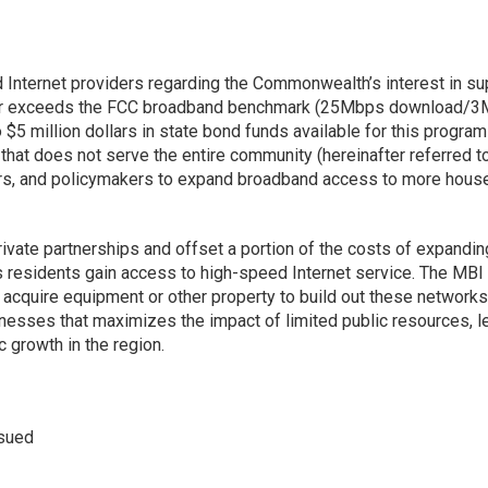
Internet providers regarding the Commonwealth’s interest in su
s or exceeds the FCC broadband benchmark (25Mbps download/3Mb
5 million dollars in state bond funds available for this program
that does not serve the entire community (hereinafter referred 
rs, and policymakers to expand broadband access to more househ
ivate partnerships and offset a portion of the costs of expandi
sidents gain access to high-speed Internet service. The MBI is
and acquire equipment or other property to build out these network
esses that maximizes the impact of limited public resources, le
growth in the region.
ssued