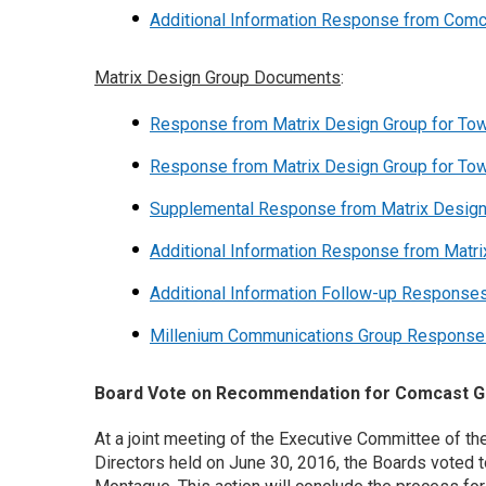
Additional Information Response from Com
Matrix Design Group Documents
:
Response from Matrix Design Group for To
Response from Matrix Design Group for To
Supplemental Response from Matrix Desig
Additional Information Response from Matr
Additional Information Follow-up Response
Millenium Communications Group Response t
Board Vote on Recommendation for Comcast Gr
At a joint meeting of the Executive Committee of 
Directors held on June 30, 2016, the Boards voted 