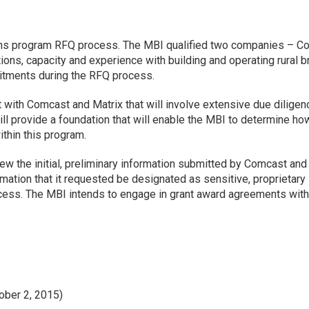
ns program RFQ process. The MBI qualified two companies – C
tions, capacity and experience with building and operating rural
mitments during the RFQ process.
th Comcast and Matrix that will involve extensive due diligence
l provide a foundation that will enable the MBI to determine ho
thin this program.
iew the initial, preliminary information submitted by Comcast an
ation that it requested be designated as sensitive, proprietary
ocess. The MBI intends to engage in grant award agreements with 
ober 2, 2015)