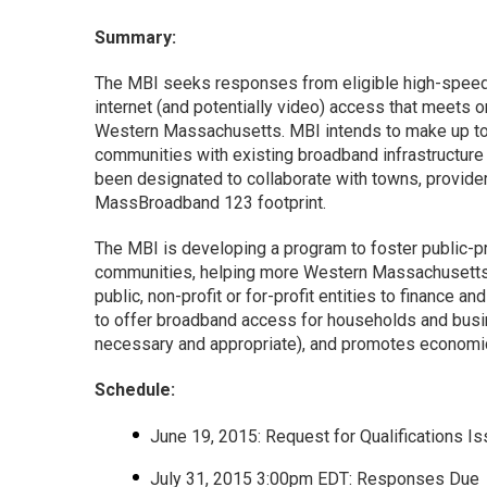
Summary:
The MBI seeks responses from eligible high-speed 
internet (and potentially video) access that meet
Western Massachusetts. MBI intends to make up to $
communities with existing broadband infrastructure 
been designated to collaborate with towns, provide
MassBroadband 123 footprint.
The MBI is developing a program to foster public-pr
communities, helping more Western Massachusetts re
public, non-profit or for-profit entities to finance 
to offer broadband access for households and busin
necessary and appropriate), and promotes economic 
Schedule:
June 19, 2015: Request for Qualifications I
July 31, 2015 3:00pm EDT: Responses Due