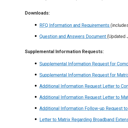
Downloads:
RFQ Information and Requirements
(include
Question and Answers Document
(Updated J
Supplemental Information Requests:
Supplemental Information Request for Com
Supplemental Information Request for Matr
Additional Information Request Letter to C
Additional Information Request Letter to Ma
Additional Information Follow-up Request t
Letter to Matrix Regarding Broadband Exte