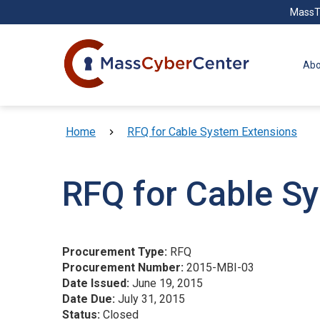
Skip to main content
MassT
Abo
Breadcrumb
Home
RFQ for Cable System Extensions
RFQ for Cable S
Procurement Type:
RFQ
Procurement Number:
2015-MBI-03
Date Issued:
June 19, 2015
Date Due:
July 31, 2015
Status:
Closed