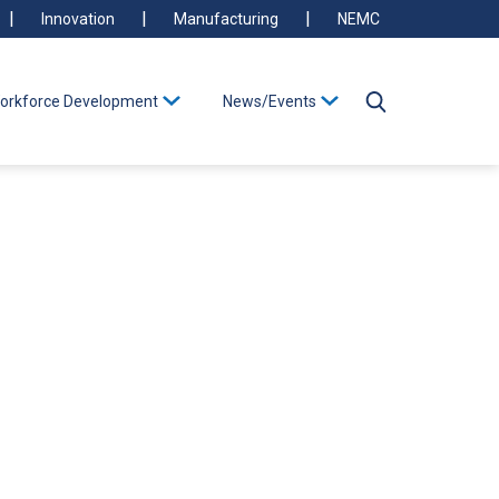
Innovation
Manufacturing
NEMC
orkforce Development
News/Events