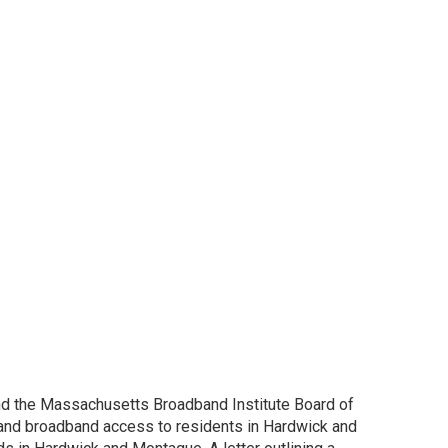
and the Massachusetts Broadband Institute Board of
xpand broadband access to residents in Hardwick and